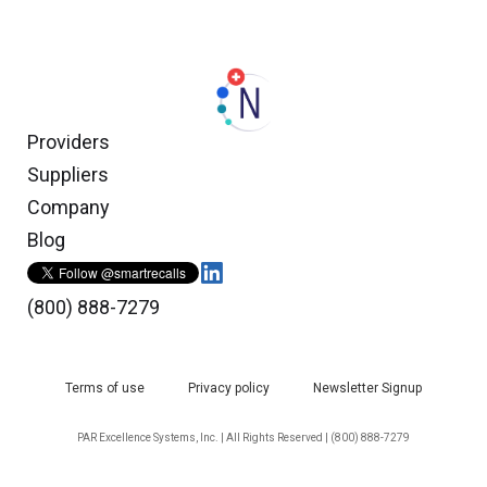
Providers
Suppliers
Company
Blog
(800) 888-7279
Terms of use
Privacy policy
Newsletter Signup
PAR Excellence Systems, Inc. | All Rights Reserved | (800) 888-7279