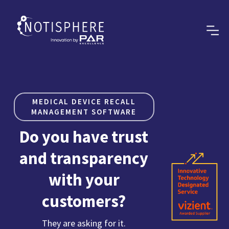
MEDICAL DEVICE RECALL
MANAGEMENT SOFTWARE
Do you have trust
and transparency
with your
customers?
They are asking for it.