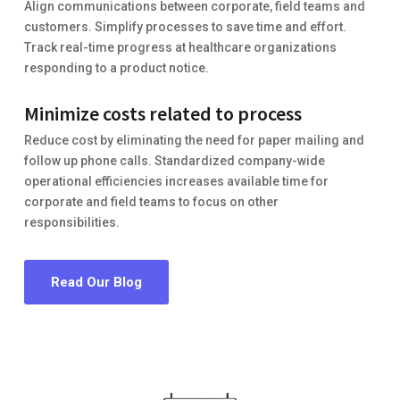
Align communications between corporate, field teams and
customers. Simplify processes to save time and effort.
Track real-time progress at healthcare organizations
responding to a product notice.
Minimize costs related to process
Reduce cost by eliminating the need for paper mailing and
follow up phone calls. Standardized company-wide
operational efficiencies increases available time for
corporate and field teams to focus on other
responsibilities.
Read Our Blog