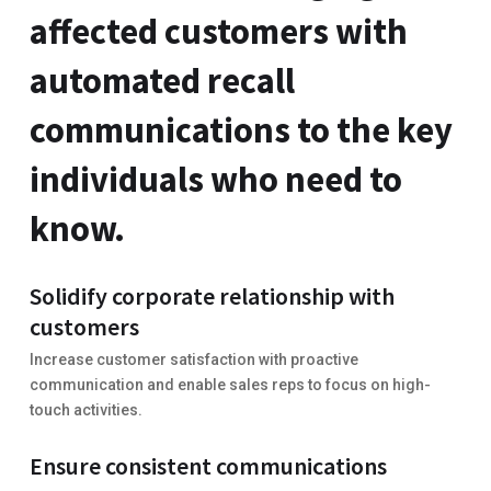
affected customers with
automated recall
communications to the key
individuals who need to
know.
Solidify corporate relationship with
customers
Increase customer satisfaction with proactive
communication and enable sales reps to focus on high-
touch activities.
Ensure consistent communications