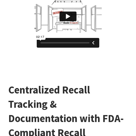
Centralized Recall
Tracking &
Documentation with FDA-
Compliant Recall