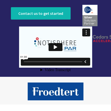
Contact us to get started
Slide 3 of 9.