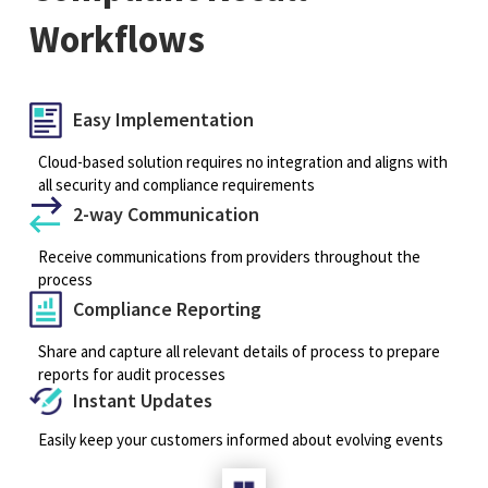
Workflows
Easy Implementation
Cloud-based solution requires no integration and aligns with
all security and compliance requirements
2-way Communication
Receive communications from providers throughout the
process
Compliance Reporting
Share and capture all relevant details of process to prepare
reports for audit processes
Instant Updates
Easily keep your customers informed about evolving events