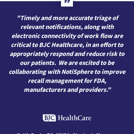
"Timely and more accurate triage of
relevant notifications, along with
electronic connectivity of work flow are
critical to BJC Healthcare, in an effort to
appropriately respond and reduce risk to
our patients. We are excited to be
collaborating with NotiSphere to improve
recall management for FDA,
manufacturers and providers."