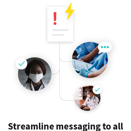
Streamline messaging to all