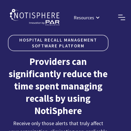
Resources
HOSPITAL RECALL MANAGEMENT
SOFTWARE PLATFORM
Providers can
significantly reduce the
time spent managing
recalls by using
NotiSphere
Receive only those alerts that truly affect