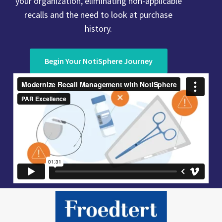
your organization, eliminating non-applicable
recalls and the need to look at purchase
history.
Begin Your NotiSphere Journey