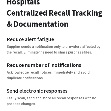
Hospitals
Centralized Recall Tracking
& Documentation
Reduce alert fatigue
Supplier sends a notification only to providers affected by
the recall. Eliminate the need to share purchase files.
Reduce number of notifications
Acknowledge recall notices immediately and avoid
duplicate notifications
Send electronic responses
Easily scan, send and store all recall responses with no
process changes.