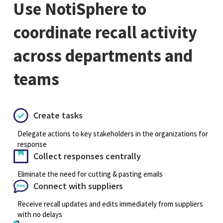
Use NotiSphere to
coordinate recall activity
across departments and
teams
Create tasks
Delegate actions to key stakeholders in the organizations for
response
Collect responses centrally
Eliminate the need for cutting & pasting emails
Connect with suppliers
Receive recall updates and edits immediately from suppliers
with no delays