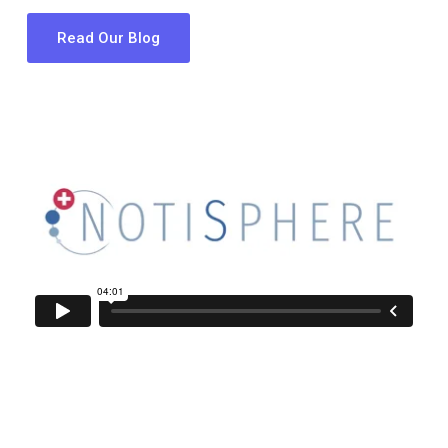
Read Our Blog