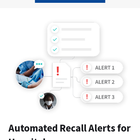
Slide 2 of 9.
Automated Recall Alerts for