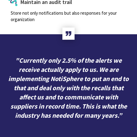
Maintain an audit trail
Store not only notifications but also responses for your
organization
"Currently only 2.5% of the alerts we
receive actually apply to us. We are
implementing NotiSphere to put an end to
that and deal only with the recalls that
affect us and to communicate with
suppliers in record time. This is what the
industry has needed for many years.”