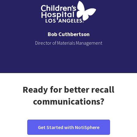
Bob Cuthbertson
Director of Materials Management
Slide 2 of 3.
Ready for better recall
communications?
Get Started with NotiSphere