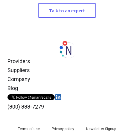
Talk to an expert
Providers
Suppliers
Company
Blog
(800) 888-7279
Terms of use
Privacy policy
Newsletter Signup