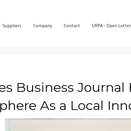
Suppliers
Company
Contact
URPA - Open Letter
es Business Journal 
phere As a Local Inn