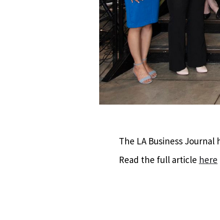
The LA Business Journal h
Read the full article
here