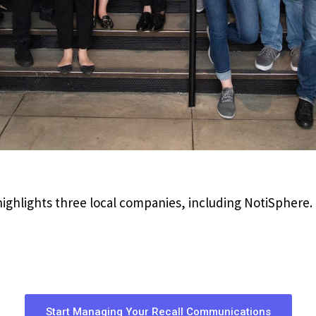
ighlights three local companies, including NotiSphere.
Start Managing Your Recall Communications