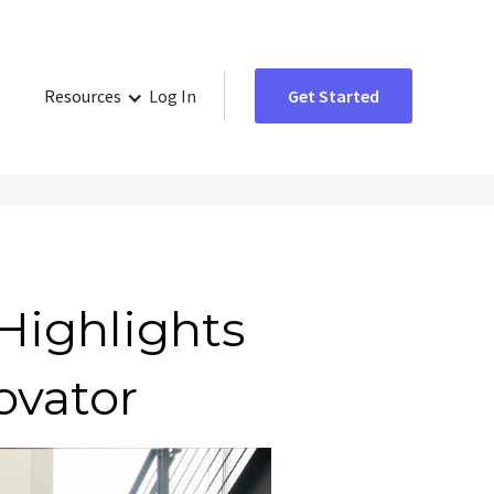
Resources
Log In
Get Started
Highlights
ovator