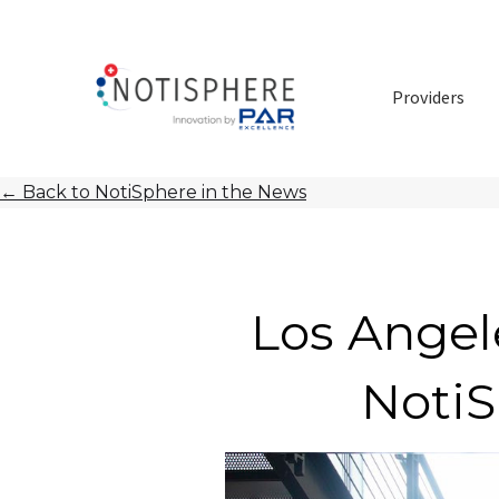
Providers
←
Back to NotiSphere in the News
Los Angel
NotiS