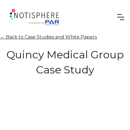
←
Back to Case Studies and White Papers
Quincy Medical Group
Case Study