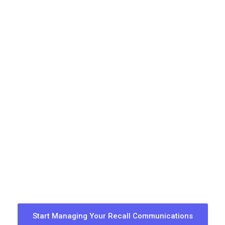
Start Managing Your Recall Communications