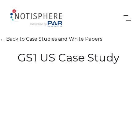
←
Back to Case Studies and White Papers
GS1 US Case Study